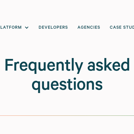
PLATFORM
DEVELOPERS
AGENCIES
CASE STU
Frequently asked
questions
le commerce
, and our platform is built around those ideas.