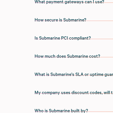
What payment gateways can I use?
This means we’re laser focused on the re
It depends on the features you need.
rapidly adapt to the demands of their cu
How secure is Submarine?
their business model into an existing pro
Submarine currently supports Stripe, Brai
Pretty darn secure.
own Submarine gateway, which is installed
Is Submarine PCI compliant?
available for all products on the platform.
We conform to industry standards for web 
Yes.
Shopify Payments, Stripe, and Authorize.n
How much does Submarine cost?
Submarine is built by an engineering tea
presale and crowdfunding products only.
Customer payment information never pass
managing web applications in a secure e
A minimum of USD$500 per month.
Security Project (OWASP) and aim to mee
What is Submarine's SLA or uptime gua
All sensitive payment details are sent di
Verification Standard (ASVS).
Check out our
pricing page
for details.
payment processor, after which a tokenis
We don't offer a contractual SLA or upti
to Submarine.
My company uses discount codes, will 
‍Because Submarine is tightly integrated 
Yes.
uptime guarantee), we are unable to provi
Who is Submarine built by?