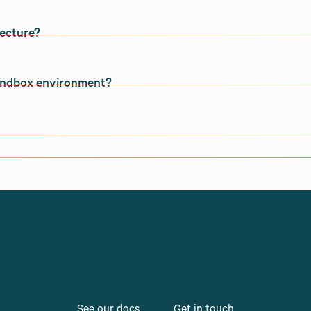
tecture?
Ocean, with availability regions within the United States.
 was a decision made based on proximity to Shopify's server
sandbox environment?
stomer bases.
rs are multi-tenant by default (meaning we service multiple
 alternate regions or to in-house infrastructure if
nce needs.
 environment, and we encourage all merchants to set
o single-tenant infrastructure if merchants have specific
ents in the past.
 Shopify store for testing and development purposes. In th
vider credentials can be used during testing.
ited to handle high traffic events and merchants processing
or subscription solutions, Submarine is integrated natively
o automatically scale to handle very high traffic volumes,
Connect with our team to dive deeper with Submarine.
s.
See our docs
Get in touch