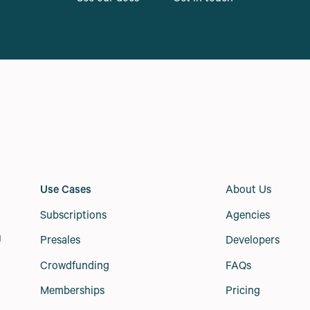
Use Cases
About Us
Subscriptions
Agencies
Presales
Developers
d
Crowdfunding
FAQs
Memberships
Pricing