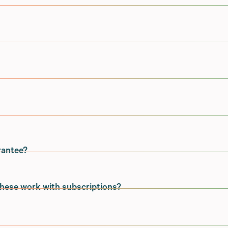
quirements of successful brands who need tools that can
stomers and business, rather than asking them to shoehorn
duct.
ntree, Cybersource, Paypal, Klarna, and Windcave via our
 as an additional gateway on your Shopify store and is
application security.
et are supported via their native Shopify integrations for o
m with extensive experience developing, deploying and
es directly to Submarine.
nvironment. We are members of the Open Web Application
t Level 2 standards of the OWASP Application Security
rantee?
rectly from the Shopify Plus Checkout to the merchants'
ed version of the payment method is created and passed bac
me guarantee.
these work with subscriptions?
with Shopify Plus (which does not provide a formal SLA or
de either of those things.