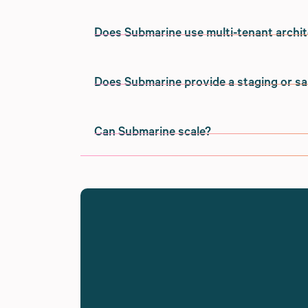
using the platform.
On Digital Ocean in the United States.
Does Submarine use multi-tenant archi
Our infrastructure is provided by Digital 
Yes.
Locating our servers in the United States
Does Submarine provide a staging or 
and to the majority of our merchants' cu
Just like Shopify Plus, Submarine's serve
Yes.
merchants from the same servers).
We have the ability to deploy Submarine to
Can Submarine scale?
merchants have specific legal or complia
Submarine has a fully-functional staging
We have the ability to deploy Submarine t
Yes - we've handled high traffic launch ev
Submarine up on a development or staging
legal or compliance needs.
staging environment, sandbox payment pro
Submarine's architecture makes it well-su
large volumes. Unlike some other payment 
into the Shopify checkout, which is able t
even in cases of flash sale or launch event