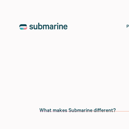
What makes Submarine different?
We’re proponents of the
tenets of flexib