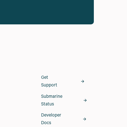
Get
Support
Submarine
Status
Developer
Docs