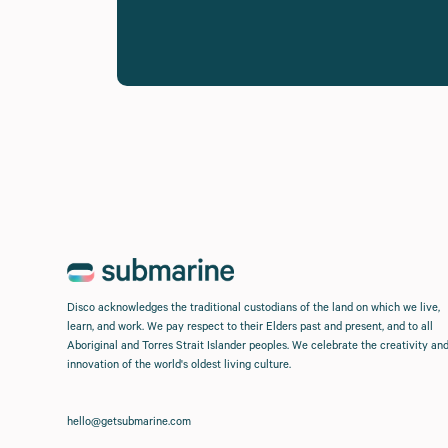
Disco acknowledges the traditional custodians of the land on which we live,
learn, and work. We pay respect to their Elders past and present, and to all
Aboriginal and Torres Strait Islander peoples. We celebrate the creativity an
innovation of the world's oldest living culture.
hello@getsubmarine.com