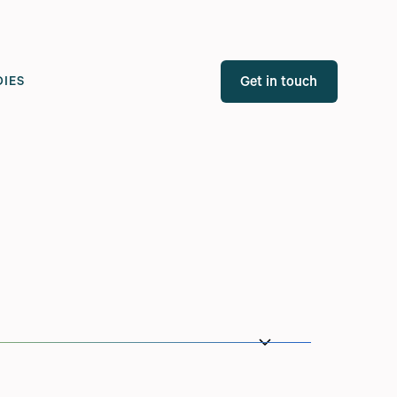
Get in touch
DIES